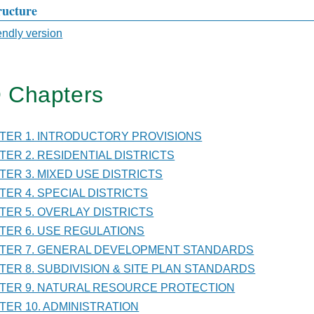
ructure
sal
iendly version
 Chapters
TER
PTER 1. INTRODUCTORY PROVISIONS
VISION
PTER 2. RESIDENTIAL DISTRICTS
PTER 3. MIXED USE DISTRICTS
PTER 4. SPECIAL DISTRICTS
PTER 5. OVERLAY DISTRICTS
PTER 6. USE REGULATIONS
DARDS
PTER 7. GENERAL DEVELOPMENT STANDARDS
PTER 8. SUBDIVISION & SITE PLAN STANDARDS
PTER 9. NATURAL RESOURCE PROTECTION
PTER 10. ADMINISTRATION