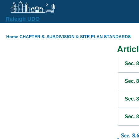
Skip to main content
Raleigh UDO
Breadcrumb
Home
CHAPTER 8. SUBDIVISION & SITE PLAN STANDARDS
Articl
Sec. 8
Sec. 
Sec. 
Sec. 8
Sec. 8.
Book