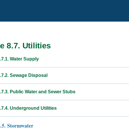
e 8.7. Utilities
.7.1. Water Supply
8.7.2. Sewage Disposal
8.7.3. Public Water and Sewer Stubs
.7.4. Underground Utilities
6.5. Stormwater