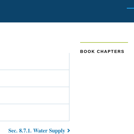
Men
BOOK CHAPTERS
Sec. 8.7.1. Water Supply