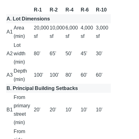
R-1
R-2
R-4
R-6
R-10
A. Lot Dimensions
Area
20,000
10,000
6,000
4,000
3,000
A1
(min)
sf
sf
sf
sf
sf
Lot
A2
width
80'
65'
50'
45'
30'
(min)
Depth
A3
100'
100'
80'
60'
60'
(min)
B. Principal Building Setbacks
From
primary
B1
20'
20'
10'
10'
10'
street
(min)
From