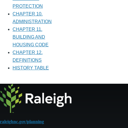
PROTECTION
CHAPTER 10.
ADMINISTRATION
CHAPTER 11.
BUILDING AND
HOUSING CODE
CHAPTER 12.
DEFINITIONS
HISTORY TABLE
raleighnc.gov/planning