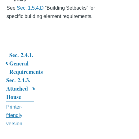
See
Sec. 1.5.4.D
“Building Setbacks” for
specific building element requirements.
Sec. 2.4.1.
Book
General
Requirements
traversal
Sec. 2.4.3.
links
Attached
for
House
CHAPTER
Printer-
friendly
2.
version
RESIDENTIAL