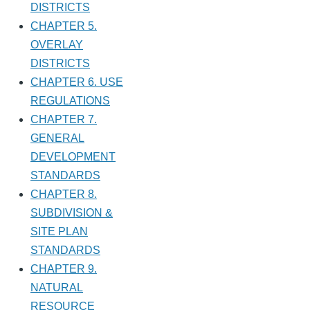
DISTRICTS
CHAPTER 5.
OVERLAY
DISTRICTS
CHAPTER 6. USE
REGULATIONS
CHAPTER 7.
GENERAL
DEVELOPMENT
STANDARDS
CHAPTER 8.
SUBDIVISION &
SITE PLAN
STANDARDS
CHAPTER 9.
NATURAL
RESOURCE