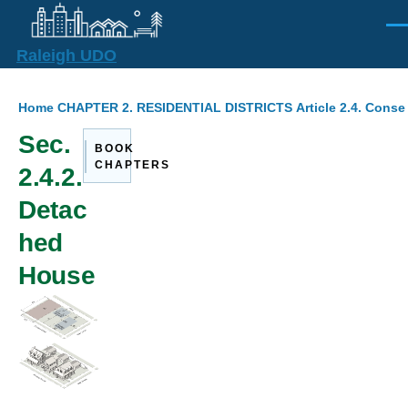
Skip to main content
Men
Raleigh UDO
Breadcrumb
Home
CHAPTER 2. RESIDENTIAL DISTRICTS
Article 2.4. Cons
Sec.
BOOK
CHAPTERS
2.4.2.
Detac
hed
House