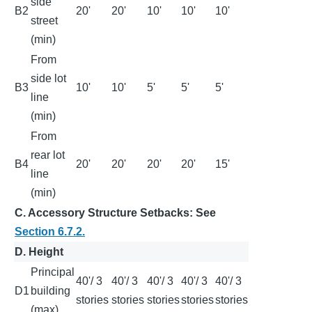
side
B2
20'
20'
10'
10'
10'
street
(min)
From
side lot
B3
10'
10'
5'
5'
5'
line
(min)
From
rear lot
B4
20'
20'
20'
20'
15'
line
(min)
C. Accessory Structure Setbacks: See
Section 6.7.2.
D. Height
Principal
40'/ 3
40'/ 3
40'/ 3
40'/ 3
40'/ 3
D1
building
stories
stories
stories
stories
stories
(max)