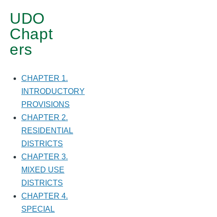
DISTRICTS
UDO
Chapt
ers
CHAPTER 1.
INTRODUCTORY
PROVISIONS
CHAPTER 2.
RESIDENTIAL
DISTRICTS
CHAPTER 3.
MIXED USE
DISTRICTS
CHAPTER 4.
SPECIAL