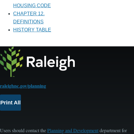
HOUSING CODE
CHAPTER 12.
DEFINITIONS
HISTORY TABLE
raleighnc.gov/planning
Print All
Users should contact the
Planning and Development
department for