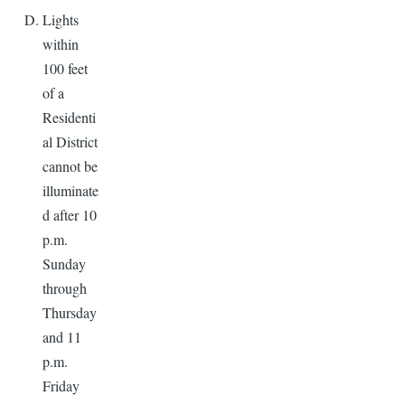
Lights
within
100 feet
of a
Residenti
al District
cannot be
illuminate
d after 10
p.m.
Sunday
through
Thursday
and 11
p.m.
Friday