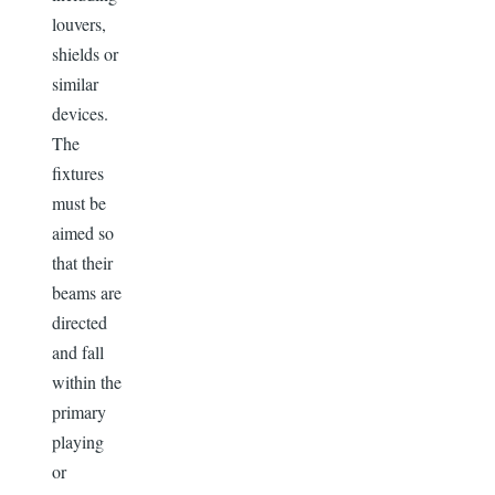
louvers,
shields or
similar
devices.
The
fixtures
must be
aimed so
that their
beams are
directed
and fall
within the
primary
playing
or