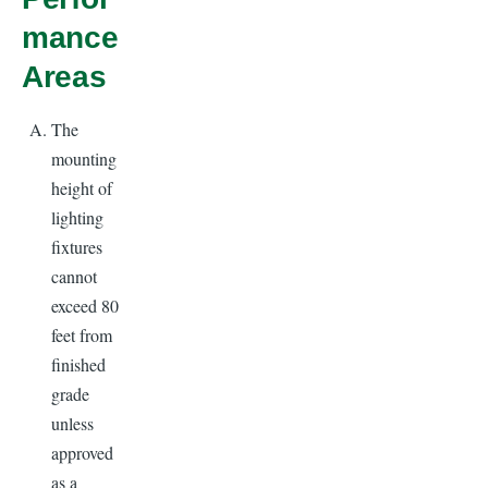
mance
Areas
The
mounting
height of
lighting
fixtures
cannot
exceed 80
feet from
finished
grade
unless
approved
as a