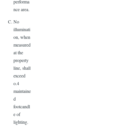
performa
nce area.
No
illuminati
on, when
measured
at the
property
line, shall
exceed
o.4
maintaine
d
footcandl
e of
lighting.