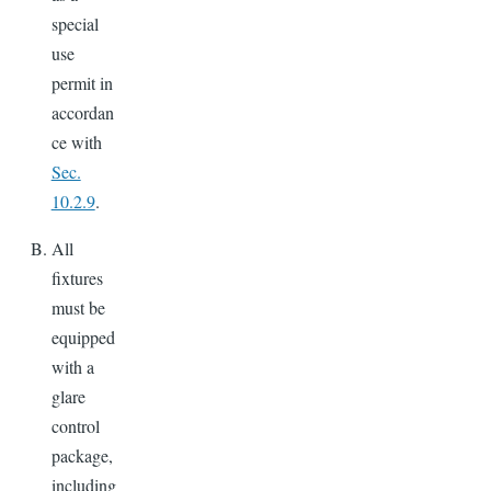
special
use
permit in
accordan
ce with
Sec.
10.2.9
.
All
fixtures
must be
equipped
with a
glare
control
package,
including