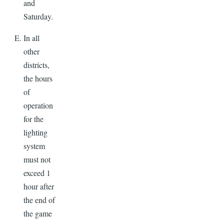
and
Saturday.
In all
other
districts,
the hours
of
operation
for the
lighting
system
must not
exceed 1
hour after
the end of
the game