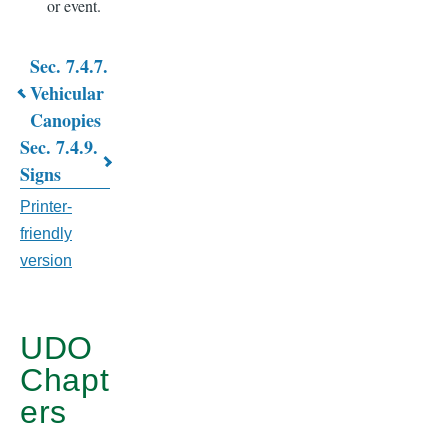
or event.
Sec. 7.4.7.
Book
Vehicular
Canopies
traversal
Sec. 7.4.9.
links
Signs
for
Printer-
CHAPTER
friendly
version
7.
GENERAL
DEVELOPMENT
UDO
Chapt
STANDARDS
ers