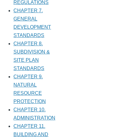
REGULATIONS
CHAPTER 7.
GENERAL
DEVELOPMENT
STANDARDS
CHAPTER 8.
SUBDIVISION &
SITE PLAN
STANDARDS
CHAPTER 9.
NATURAL
RESOURCE
PROTECTION
CHAPTER 10.
ADMINISTRATION
CHAPTER 11.
BUILDING AND