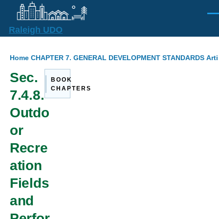
Skip to main content
Men
Raleigh UDO
Breadcrumb
Home
CHAPTER 7. GENERAL DEVELOPMENT STANDARDS
Arti
Sec.
BOOK
CHAPTERS
7.4.8.
Outdo
or
Recre
ation
Fields
and
Perfor