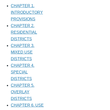
CHAPTER 1.
INTRODUCTORY
PROVISIONS
CHAPTER 2.
RESIDENTIAL
DISTRICTS
CHAPTER 3.
MIXED USE
DISTRICTS
CHAPTER 4.
SPECIAL
DISTRICTS
CHAPTER 5.
OVERLAY
DISTRICTS
CHAPTER 6. USE