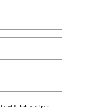
 to exceed 80’ in height. For developments