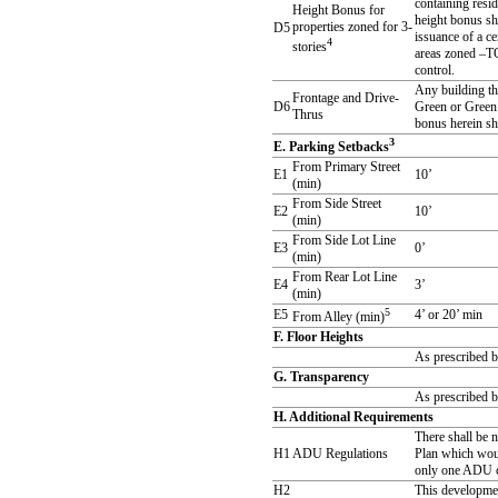
containing resid
Height Bonus for
height bonus sh
properties zoned for 3-
D5
issuance of a c
4
stories
areas zoned –TO
control.
Any building th
Frontage and Drive-
D6
Green or Green 
Thrus
bonus herein sh
3
E. Parking Setbacks
From Primary Street
E1
10’
(min)
From Side Street
E2
10’
(min)
From Side Lot Line
E3
0’
(min)
From Rear Lot Line
E4
3’
(min)
5
E5
4’ or 20’ min
From Alley (min)
F. Floor Heights
As prescribed b
G. Transparency
As prescribed b
H. Additional Requirements
There shall be 
H1
ADU Regulations
Plan which woul
only one ADU ca
H2
This developme