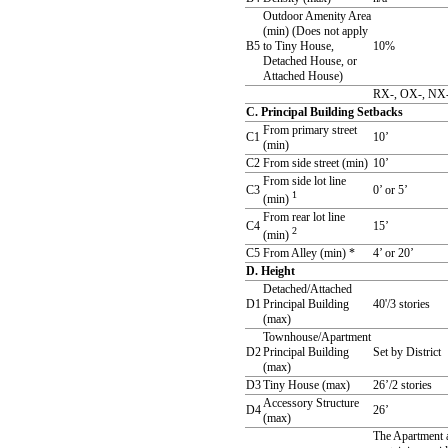
Outdoor Amenity Area
(min) (Does not apply
B5
to Tiny House,
10%
Detached House, or
Attached House)
RX-, OX-, NX-
C. Principal Building Setbacks
From primary street
C1
10’
(min)
C2
From side street (min)
10’
From side lot line
C3
0’ or 5’
1
(min)
From rear lot line
C4
15’
2
(min)
C5
From Alley (min) *
4’ or 20’
D. Height
Detached/Attached
D1
Principal Building
40'/3 stories
(max)
Townhouse/Apartment
D2
Principal Building
Set by District
(max)
D3
Tiny House (max)
26’/2 stories
Accessory Structure
D4
26’
(max)
The Apartment a