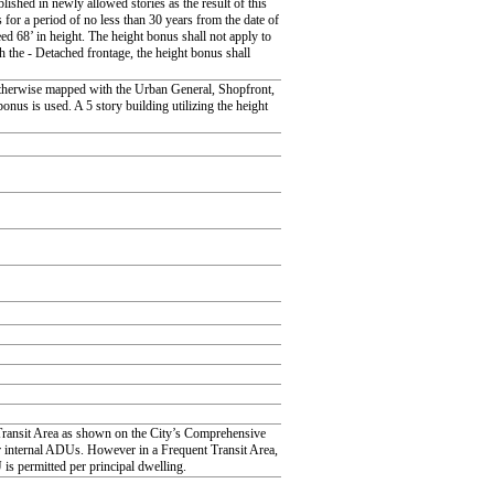
blished in newly allowed stories as the result of this
for a period of no less than 30 years from the date of
ed 68’ in height. The height bonus shall not apply to
the - Detached frontage, the height bonus shall
otherwise mapped with the Urban General, Shopfront,
nus is used. A 5 story building utilizing the height
t Transit Area as shown on the City’s Comprehensive
or internal ADUs. However in a Frequent Transit Area,
s permitted per principal dwelling.