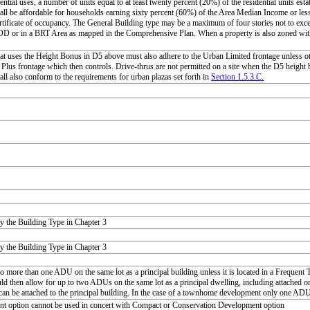
ential uses, a number of units equal to at least twenty percent (20%) of the residential units esta
all be affordable for households earning sixty percent (60%) of the Area Median Income or less 
ertificate of occupancy. The General Building type may be a maximum of four stories not to exce
D or in a BRT Area as mapped in the Comprehensive Plan. When a property is also zoned with 
at uses the Height Bonus in D5 above must also adhere to the Urban Limited frontage unless 
Plus frontage which then controls. Drive-thrus are not permitted on a site when the D5 height bo
all also conform to the requirements for urban plazas set forth in
Section 1.5.3.C.
y the Building Type in Chapter 3
y the Building Type in Chapter 3
no more than one ADU on the same lot as a principal building unless it is located in a Frequen
d then allow for up to two ADUs on the same lot as a principal dwelling, including attached 
n be attached to the principal building. In the case of a townhome development only one ADU i
nt option cannot be used in concert with Compact or Conservation Development option