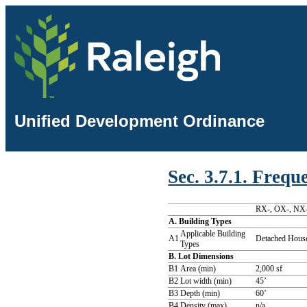
Unified Development Ordinance
Sec. 3.7.1. Freq
RX-, OX-, NX-
A. Building Types
Applicable Building
A1
Detached House
Types
B. Lot Dimensions
B1
Area (min)
2,000 sf
B2
Lot width (min)
45’
B3
Depth (min)
60’
B4
Density (max)
n/a