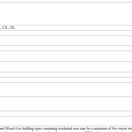
, CX-, IX-
nd Mixed-Use building types containing residential uses may be a maximum of five stories not