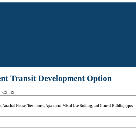
uent Transit Development Option
, CX-, IX-
, Attached House, Townhouse, Apartment, Mixed Use Building, and General Building types