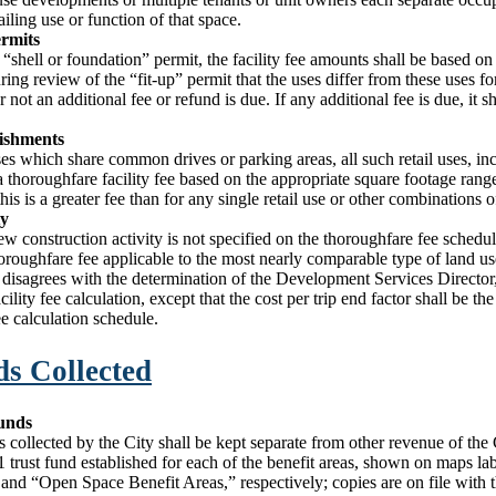
iling use or function of that space.
ermits
a “shell or foundation” permit, the facility fee amounts shall be based on
uring review of the “fit-up” permit that the uses differ from these uses f
 not an additional fee or refund is due. If any additional fee is due, it sh
lishments
uses which share common drives or parking areas, all such retail uses, in
a thoroughfare facility fee based on the appropriate square footage range 
is is a greater fee than for any single retail use or other combinations of
ty
new construction activity is not specified on the thoroughfare fee sched
horoughfare fee applicable to the most nearly comparable type of land u
t disagrees with the determination of the Development Services Director, 
ility fee calculation, except that the cost per trip end factor shall be the
e calculation schedule.
ds Collected
Funds
es collected by the City shall be kept separate from other revenue of the 
1 trust fund established for each of the benefit areas, shown on maps l
and “Open Space Benefit Areas,” respectively; copies are on file with t