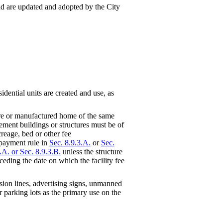
 and are updated and adopted by the City
idential units are created and use, as
ure or manufactured home of the same
cement buildings or structures must be of
creage, bed or other fee
 payment rule in
Sec. 8.9.3.A.
or
Sec.
.A. or Sec. 8.9.3.B.
unless the structure
ceding the date on which the facility fee
ssion lines, advertising signs, unmanned
or parking lots as the primary use on the