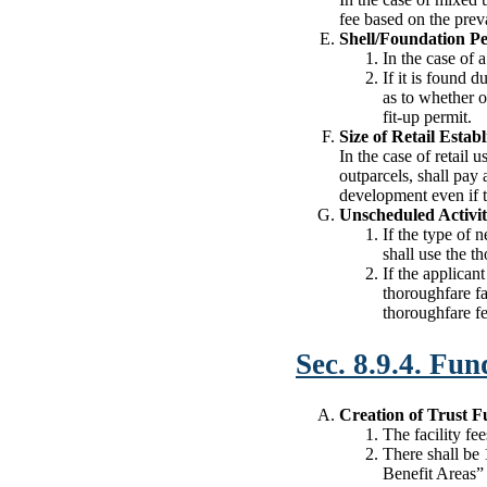
fee based on the preva
Shell/Foundation P
In the case of 
If it is found d
as to whether or
fit-up permit.
Size of Retail Estab
In the case of retail 
outparcels, shall pay 
development even if th
Unscheduled Activi
If the type of 
shall use the t
If the applican
thoroughfare fac
thoroughfare fe
Sec. 8.9.4. Fun
Creation of Trust 
The facility fe
There shall be 
Benefit Areas” 