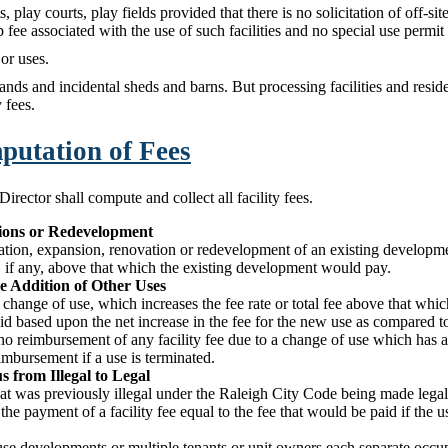
, play courts, play fields provided that there is no solicitation of off-site
ee associated with the use of such facilities and no special use permit 
or uses.
nds and incidental sheds and barns. But processing facilities and residen
y fees.
mputation of Fees
ector shall compute and collect all facility fees.
sions or Redevelopment
ration, expansion, renovation or redevelopment of an existing developmen
, if any, above that which the existing development would pay.
e Addition of Other Uses
a change of use, which increases the fee rate or total fee above that whic
aid based upon the net increase in the fee for the new use as compared t
no reimbursement of any facility fee due to a change of use which has a 
imbursement if a use is terminated.
s from Illegal to Legal
that was previously illegal under the Raleigh City Code being made legal
r the payment of a facility fee equal to the fee that would be paid if the
use developments or multiple tenants or unit owners each separate occu