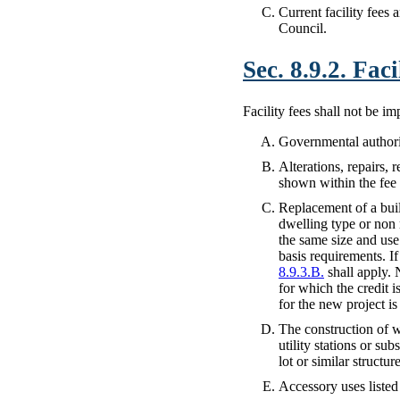
Current facility fees 
Council.
Sec. 8.9.2. Fac
Facility fees shall not be i
Governmental authorit
Alterations, repairs, 
shown within the fee 
Replacement of a bui
dwelling type or non r
the same size and use
basis requirements. I
8.9.3.B.
shall apply. 
for which the credit 
for the new project is
The construction of w
utility stations or su
lot or similar struct
Accessory uses listed