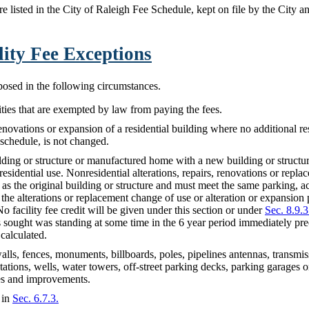
are listed in the City of Raleigh Fee Schedule, kept on file by the City
ility Fee Exceptions
mposed in the following circumstances.
ies that are exempted by law from paying the fees.
renovations or expansion of a residential building where no additional res
schedule, is not changed.
lding or structure or manufactured home with a new building or struct
esidential use. Nonresidential alterations, repairs, renovations or repla
 as the original building or structure and must meet the same parking, a
f the alterations or replacement change of use or alteration or expansion
No facility fee credit will be given under this section or under
Sec. 8.9.3
is sought was standing at some time in the 6 year period immediately pre
 calculated.
alls, fences, monuments, billboards, poles, pipelines antennas, transmi
bstations, wells, water towers, off-street parking decks, parking garages 
ures and improvements.
 in
Sec. 6.7.3.