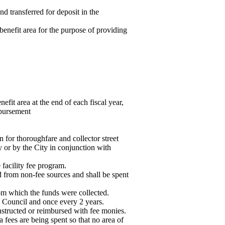
nd transferred for deposit in the
benefit area for the purpose of providing
fit area at the end of each fiscal year,
mbursement
 for thoroughfare and collector street
y or by the City in conjunction with
 facility fee program.
 from non-fee sources and shall be spent
rom which the funds were collected.
ty Council and once every 2 years.
structed or reimbursed with fee monies.
 fees are being spent so that no area of