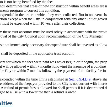
n is not being benefited by the fees.
ncil determines that areas of new construction within benefit areas are no
ments program to correct this condition.
expended in the order in which they were collected. But in no event sh
lection except when the City, in conjunction with any other unit of govern
s must be expended within 10 years after their collection.
these trust accounts must be used solely in accordance with the provi
proval of the City Council upon recommendation of the City Manager.
it not immediately necessary for expenditure shall be invested as allo
shall be deposited in the applicable trust account.
ent for which the fees were paid was never begun or if begun, the prope
 will be allowed within 7 months following the issuance of a building 
the City or within 7 months following the payment of the facility fee i
expended within the time limits established in
Sec. 8.9.4.B.9.
above shal
e address of the feepayor provided to the City is not current with interest
 refund of permit fees is allowed for shell permits if it is determined d
ed to a use with a lower fee then a refund is owed.
lties