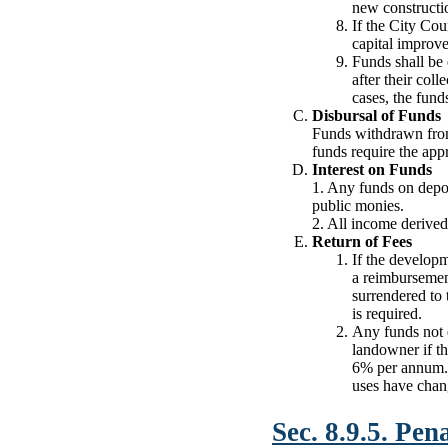
new constructio
If the City Cou
capital improve
Funds shall be 
after their col
cases, the fund
Disbursal of Funds
Funds withdrawn from 
funds require the ap
Interest on Funds
1. Any funds on depos
public monies.
2. All income derived 
Return of Fees
If the developm
a reimbursement
surrendered to 
is required.
Any funds not 
landowner if th
6% per annum. A
uses have chang
Sec. 8.9.5. Pena