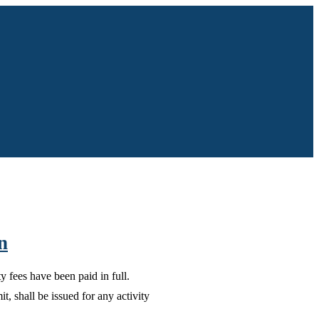
n
 fees have been paid in full.
, shall be issued for any activity