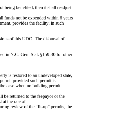
t being benefited, then it shall readjust
all funds not be expended within 6 years
ment, provides the facility; in such
sions of this UDO. The disbursal of
wed in N.C. Gen. Stat. §159-30 for other
rty is restored to an undeveloped state,
permit provided such permit is
n the case when no building permit
l be returned to the feepayor or the
 at the rate of
uring review of the “fit-up” permits, the