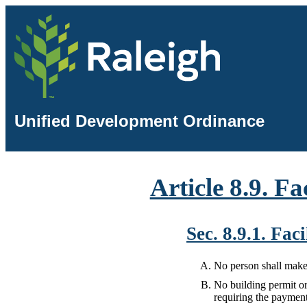
Unified Development Ordinance
Article 8.9. Fa
Sec. 8.9.1. Fa
No person shall make 
No building permit or
requiring the payment o