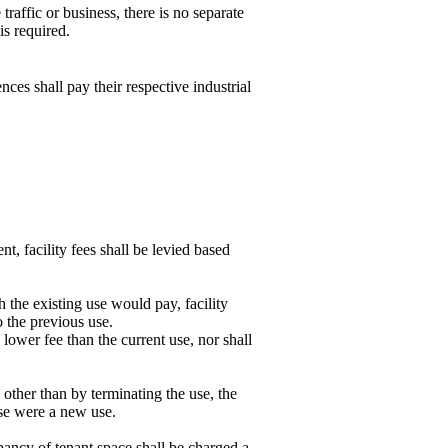
 traffic or business, there is no separate
is required.
ces shall pay their respective industrial
t, facility fees shall be levied based
h the existing use would pay, facility
o the previous use.
lower fee than the current use, nor shall
 other than by terminating the use, the
 use were a new use.
pancy of tenant space shall be charged a