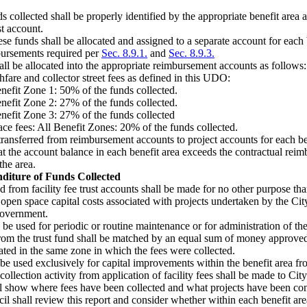
ds collected shall be properly identified by the appropriate benefit area a
st account.
ese funds shall be allocated and assigned to a separate account for each 
bursements required per
Sec. 8.9.1.
and
Sec. 8.9.3.
ll be allocated into the appropriate reimbursement accounts as follows:
fare and collector street fees as defined in this UDO:
nefit Zone 1: 50% of the funds collected.
nefit Zone 2: 27% of the funds collected.
nefit Zone 3: 27% of the funds collected
ce fees: All Benefit Zones: 20% of the funds collected.
ansferred from reimbursement accounts to project accounts for each bene
hat the account balance in each benefit area exceeds the contractual rei
the area.
diture of Funds Collected
from facility fee trust accounts shall be made for no other purpose than
r open space capital costs associated with projects undertaken by the Cit
government.
be used for periodic or routine maintenance or for administration of the
rom the trust fund shall be matched by an equal sum of money approved
cated in the same zone in which the fees were collected.
 be used exclusively for capital improvements within the benefit area f
 collection activity from application of facility fees shall be made to Ci
ll show where fees have been collected and what projects have been con
l shall review this report and consider whether within each benefit area