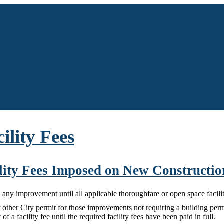
cility Fees
cility Fees Imposed on New Constructio
any improvement until all applicable thoroughfare or open space facility
 other City permit for those improvements not requiring a building permit
f a facility fee until the required facility fees have been paid in full.