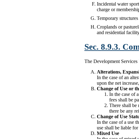
Incidental water sports
charge or membership f
Temporary structures 
Croplands or pasturela
and residential facilit
Sec. 8.9.3. Co
The Development Services Dir
Alterations, Expan
In the case of an alte
upon the net increase
Change of Use or th
In the case of 
fees shall be p
There shall be 
there be any re
Change of Use Statu
In the case of a use 
use shall be liable fo
Mixed Use
In the case of mixed 