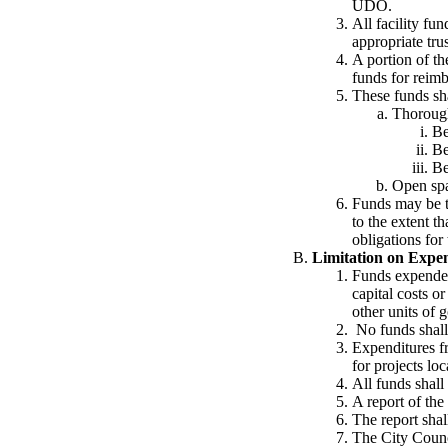
UDO.
All facility fun
appropriate tru
A portion of th
funds for reim
These funds sha
Thorough
Be
Be
Be
Open spa
Funds may be tr
to the extent t
obligations for 
Limitation on Expen
Funds expended 
capital costs o
other units of 
No funds shall 
Expenditures f
for projects lo
All funds shall
A report of the
The report sha
The City Counci