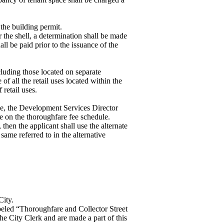
 the building permit.
or the shell, a determination shall be made
all be paid prior to the issuance of the
cluding those located on separate
of all the retail uses located within the
 retail uses.
ule, the Development Services Director
se on the thoroughfare fee schedule.
then the applicant shall use the alternate
 same referred to in the alternative
City.
abeled “Thoroughfare and Collector Street
he City Clerk and are made a part of this