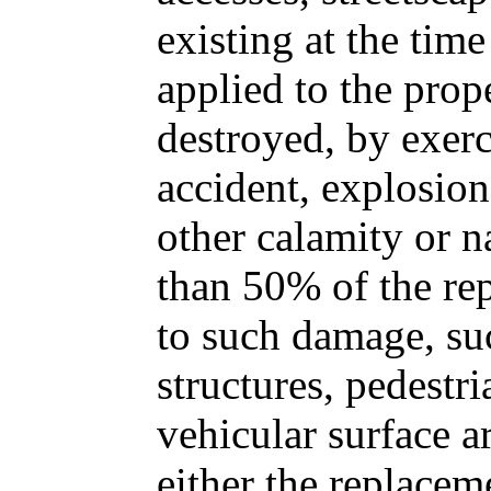
existing at the time 
applied to the prop
destroyed, by exerc
accident, explosion
other calamity or n
than 50% of the re
to such damage, su
structures, pedestri
vehicular surface a
either the replacem