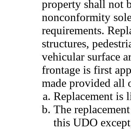
property shall not
nonconformity sole
requirements. Repl
structures, pedestri
vehicular surface ar
frontage is first a
made provided all o
Replacement is li
The replacement 
this UDO except,