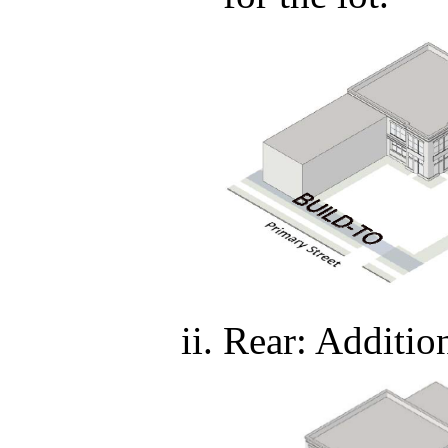
Rear: Additi