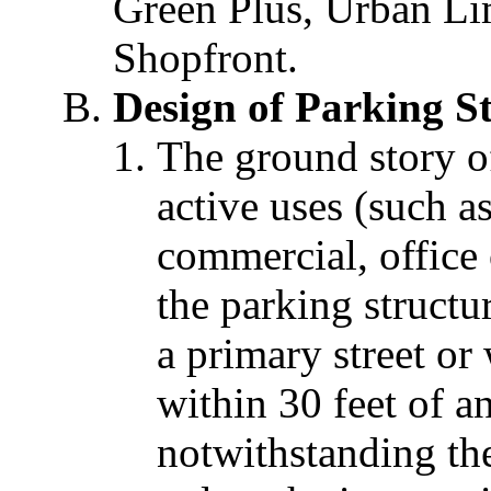
Green Plus, Urban Li
Shopfront.
Design of Parking S
The ground story o
active uses (such as
commercial, office 
the parking structu
a primary street or
within 30 feet of a
notwithstanding the