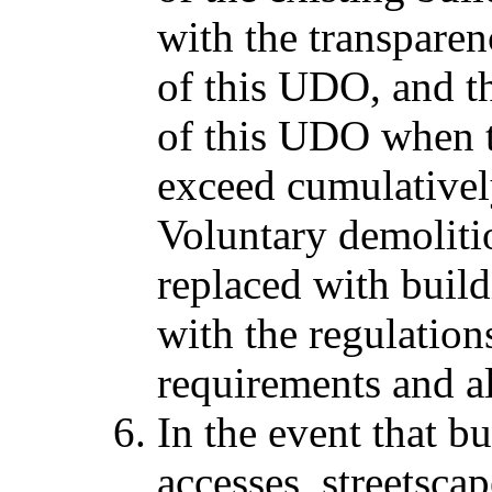
with the transparen
of this UDO, and t
of this UDO when 
exceed cumulativel
Voluntary demoliti
replaced with buil
with the regulation
requirements and al
In the event that bu
accesses, streetsca