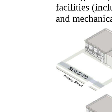
facilities (in
and mechanic