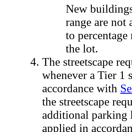
New buildings 
range are not 
to percentage
the lot.
The streetscape req
whenever a Tier 1 s
accordance with
Se
the streetscape req
additional parking l
applied in accorda