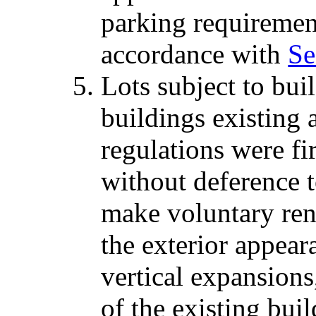
parking requiremen
accordance with
Se
Lots subject to bui
buildings existing 
regulations were fi
without deference t
make voluntary ren
the exterior appear
vertical expansions
of the existing bu