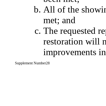
All of the showi
met; and
The requested rep
restoration will 
improvements in 
Supplement Number
28