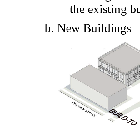
the existing b
New Buildings