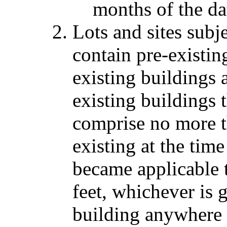
months of the da
Lots and sites subj
contain pre-existin
existing buildings 
existing buildings t
comprise no more t
existing at the tim
became applicable t
feet, whichever is 
building anywhere 