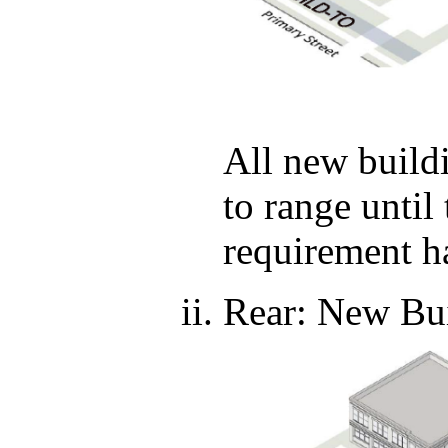
All new buildi
to range until
requirement ha
Rear: New Bu