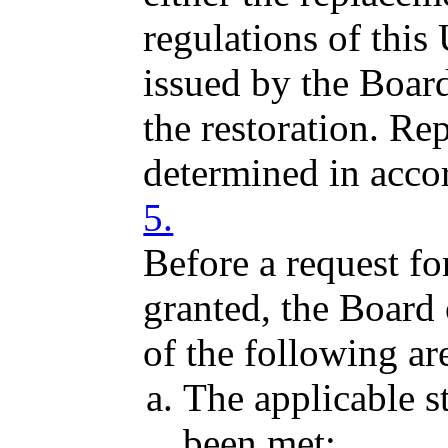
regulations of this
issued by the Boar
the restoration. Re
determined in acc
5.
Before a request for
granted, the Board
of the following ar
The applicable s
been met;