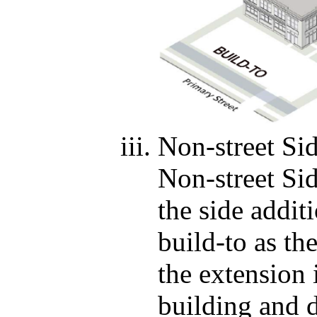
Non-street Si
Non-street Si
the side additi
build-to as th
the extension 
building and d