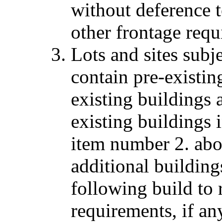
without deference t
other frontage requi
Lots and sites subj
contain pre-existin
existing buildings 
existing buildings 
item number 2. abo
additional building
following build to 
requirements, if any