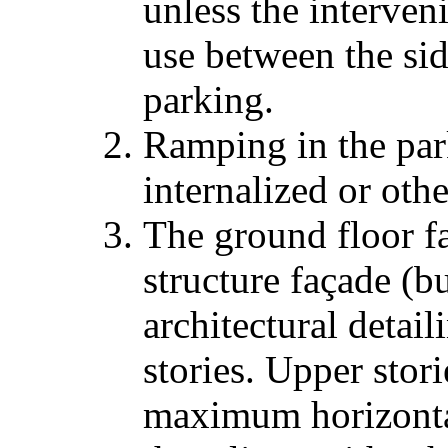
unless the interven
use between the si
parking.
Ramping in the park
internalized or oth
The ground floor f
structure façade (b
architectural detai
stories. Upper stor
maximum horizontal