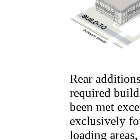
Rear additions
required build
been met exce
exclusively fo
loading areas,