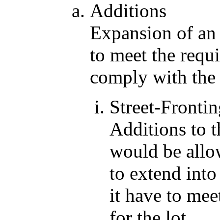
Additions
Expansion of an 
to meet the requ
comply with the 
Street-Frontin
Additions to t
would be allo
to extend into
it have to mee
for the lot.