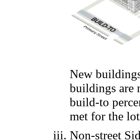
New buildings 
buildings are 
build-to perc
met for the lot
Non-street Si