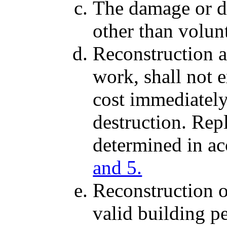
The damage or d
other than volun
Reconstruction an
work, shall not 
cost immediately
destruction. Rep
determined in a
and 5.
Reconstruction o
valid building p