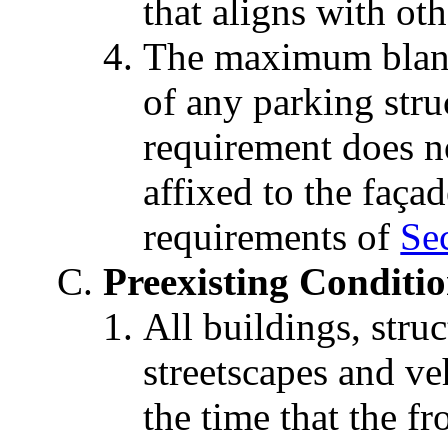
that aligns with ot
The maximum blank
of any parking stru
requirement does n
affixed to the faça
requirements of
Sec
Preexisting Conditi
All buildings, struc
streetscapes and veh
the time that the fr