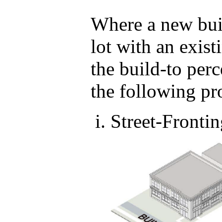
Where a new buil
lot with an exist
the build-to per
the following pr
Street-Fronti