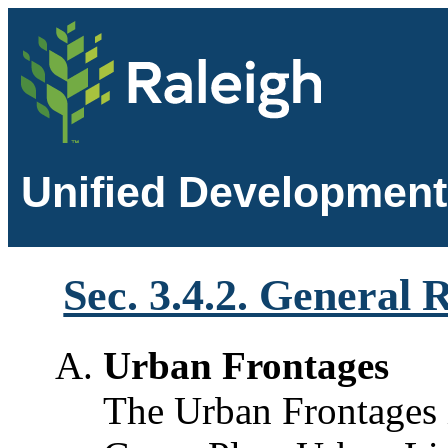
Unified Development
Sec. 3.4.2. General
Urban Frontages
The Urban Frontages 