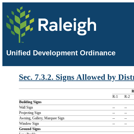
Unified Development Ordinance
Sec. 7.3.2. Signs Allowed by Dist
R-1
R-2
Building Signs
Wall Sign
--
--
Projecting Sign
--
--
Awning, Gallery, Marquee Sign
--
--
Window Sign
--
--
Ground Signs