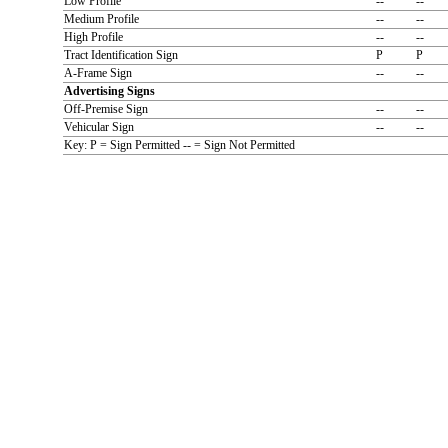
Low Profile
--
--
Medium Profile
--
--
High Profile
--
--
Tract Identification Sign
P
P
A-Frame Sign
--
--
Advertising Signs
Off-Premise Sign
--
--
Vehicular Sign
--
--
Key: P = Sign Permitted -- = Sign Not Permitted