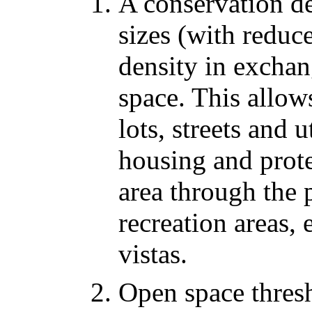
A conservation de
sizes (with reduc
density in excha
space. This allows
lots, streets and 
housing and prote
area through the 
recreation areas,
vistas.
Open space thresh