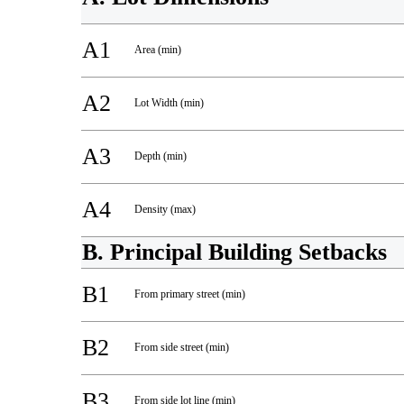
A1
Area (min)
A2
Lot Width (min)
A3
Depth (min)
A4
Density (max)
B. Principal Building Setbacks
B1
From primary street (min)
B2
From side street (min)
B3
From side lot line (min)