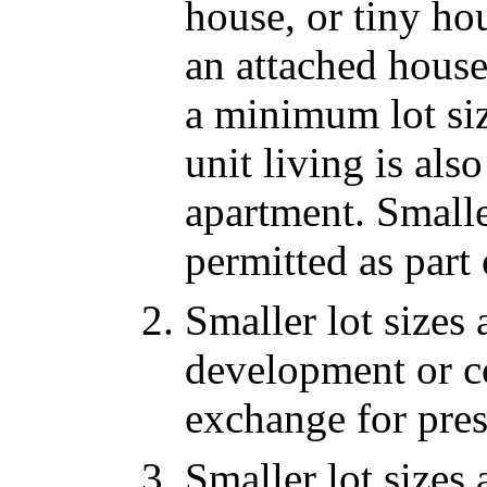
house, or tiny hou
an attached house
a minimum lot siz
unit living is al
apartment. Smalle
permitted as part
Smaller lot sizes 
development or co
exchange for pre
Smaller lot sizes 