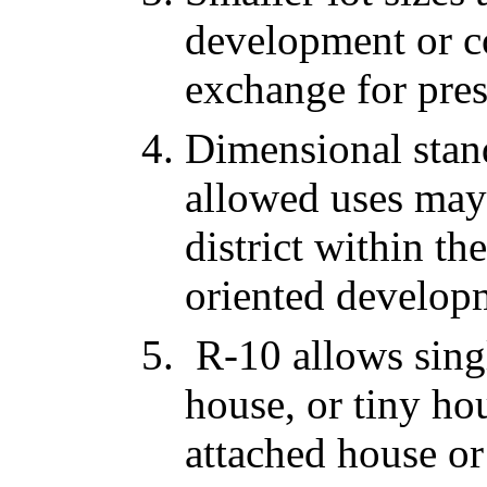
development or co
exchange for pre
Dimensional stan
allowed uses may
district within th
oriented develop
R-10 allows singl
house, or tiny ho
attached house o