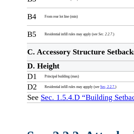
B4
From rear lot line (min)
B5
Residential infill rules may apply (see
Sec. 2.2.7.
)
C. Accessory Structure Setback
D. Height
D1
Principal building (max)
D2
Residential infill rules may appply (see
Sec, 2.2.7.
)
See
Sec. 1.5.4.D “Building Setba