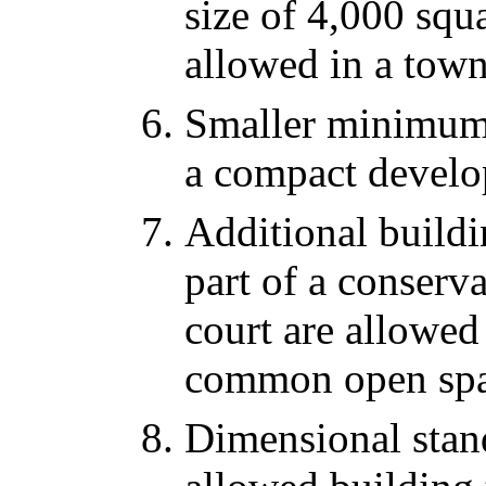
size of 4,000 squa
allowed in a tow
Smaller minimum l
a compact develo
Additional buildin
part of a conserv
court are allowed
common open spa
Dimensional stan