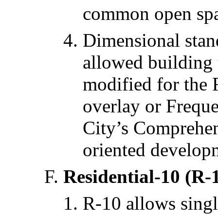
common open spa
Dimensional stan
allowed building
modified for the 
overlay or Freque
City’s Comprehens
oriented develop
Residential-10 (R-
R-10 allows singl