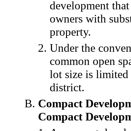
development that 
owners with subst
property.
Under the conven
common open spa
lot size is limited
district.
Compact Developm
Compact Developm