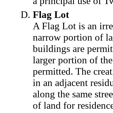
a principal use of T
Flag Lot
A Flag Lot is an irr
narrow portion of la
buildings are permit
larger portion of th
permitted. The creati
in an adjacent resid
along the same stree
of land for residenc