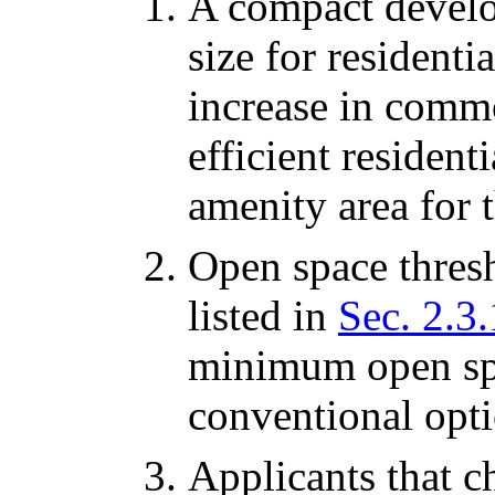
A compact develo
size for residenti
increase in comm
efficient residen
amenity area for t
Open space thresh
listed in
Sec. 2.3.
minimum open spa
conventional opti
Applicants that 