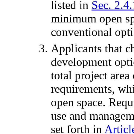
listed in
Sec. 2.4
minimum open spa
conventional opti
Applicants that c
development opti
total project are
requirements, wh
open space. Requi
use and managem
set forth in
Articl