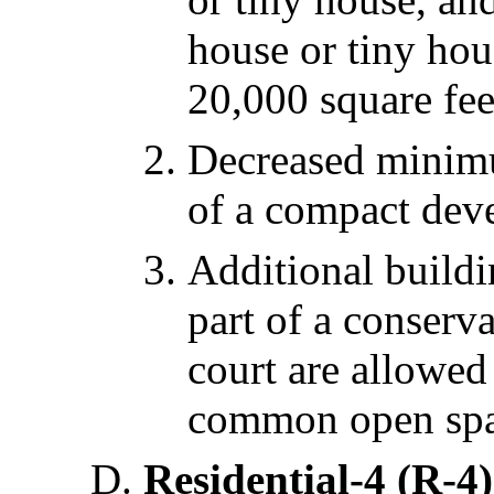
house or tiny hou
20,000 square fee
Decreased minimum
of a compact dev
Additional buildi
part of a conserv
court are allowed
common open spa
Residential-4 (R-4)