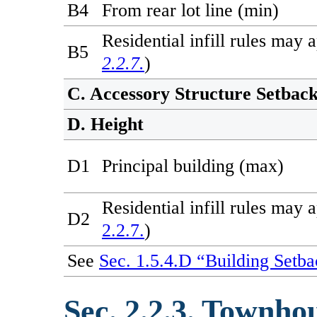
B4
From rear lot line (min)
Residential infill rules may 
B5
2.2.7.
)
C. Accessory Structure Setbac
D. Height
D1
Principal building (max)
Residential infill rules may 
D2
2.2.7.
)
See
Sec. 1.5.4.D “Building Setba
Sec. 2.2.3. Townho