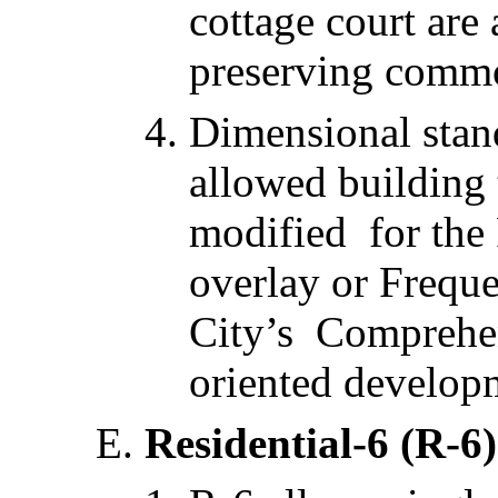
cottage court are
preserving comm
Dimensional stan
allowed building
modified for the 
overlay or Freque
City’s Comprehens
oriented develop
Residential-6 (R-6)