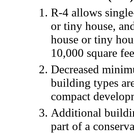
R-4 allows single
or tiny house, an
house or tiny hou
10,000 square fee
Decreased minimu
building types are
compact develop
Additional buildi
part of a conserv