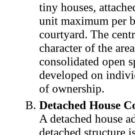
tiny houses, attach
unit maximum per b
courtyard. The cent
character of the are
consolidated open s
developed on indivi
of ownership.
Detached House Co
A detached house ad
detached structure 