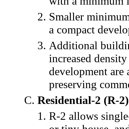
with a minimum lo
Smaller minimum l
a compact develo
Additional buildi
increased density
development are 
preserving comm
Residential-2 (R-2)
R-2 allows single
or tiny house, an