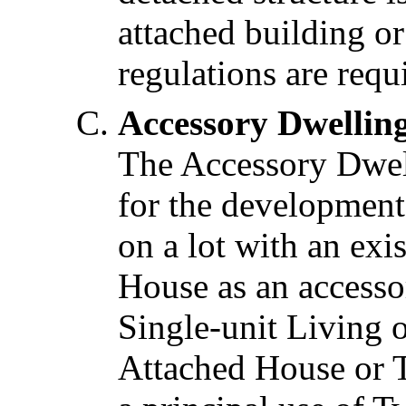
attached building o
regulations are requ
Accessory Dwellin
The Accessory Dwel
for the development
on a lot with an ex
House as an accessor
Single-unit Living o
Attached House or T