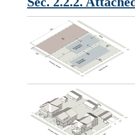
Sec. 2.2.2. Attach