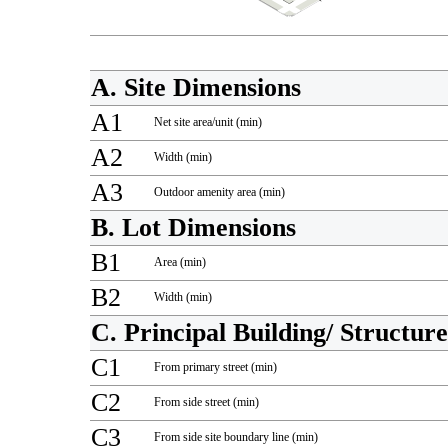
A. Site Dimensions
A1
Net site area/unit (min)
A2
Width (min)
A3
Outdoor amenity area (min)
B. Lot Dimensions
B1
Area (min)
B2
Width (min)
C. Principal Building/ Structur
C1
From primary street (min)
C2
From side street (min)
C3
From side site boundary line (min)