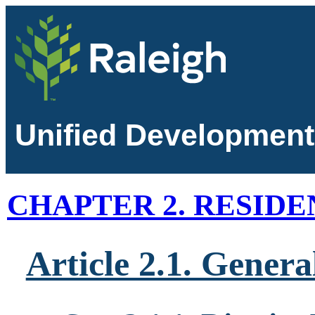
Unified Development
CHAPTER 2. RESIDE
Article 2.1. Genera