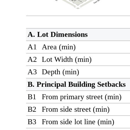
A. Lot Dimensions
A1
Area (min)
A2
Lot Width (min)
A3
Depth (min)
B. Principal Building Setbacks
B1
From primary street (min)
B2
From side street (min)
B3
From side lot line (min)