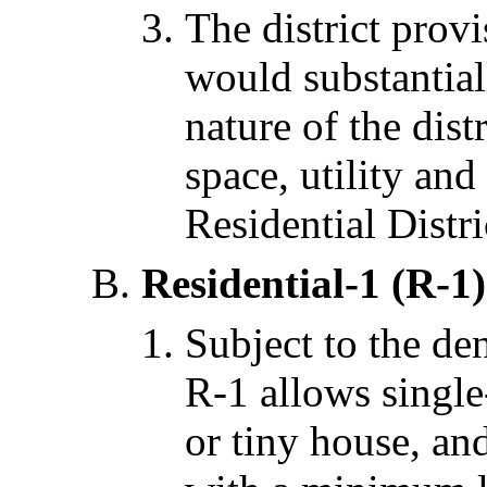
The district prov
would substantiall
nature of the dis
space, utility and
Residential Distri
Residential-1 (R-1)
Subject to the den
R-1 allows single
or tiny house, an