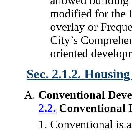
allowed building
modified for the 
overlay or Freque
City’s Comprehens
oriented develop
Sec. 2.1.2. Housin
Conventional Deve
2.2.
Conventional 
Conventional is a 