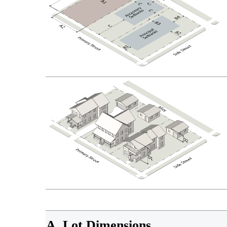
A. Lot Dimensions