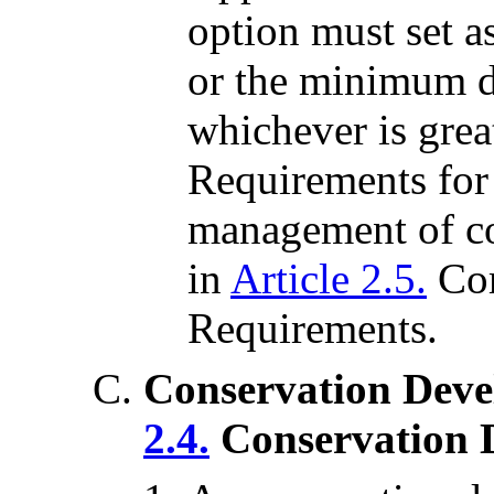
option must set as
or the minimum di
whichever is gre
Requirements for 
management of co
in
Article 2.5.
Co
Requirements.
Conservation Deve
2.4.
Conservation 