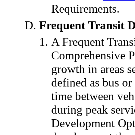
Requirements.
Frequent Transit 
A Frequent Transi
Comprehensive Pl
growth in areas s
defined as bus or 
time between vehi
during peak servi
Development Opti