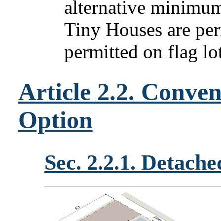
alternative minimum
Tiny Houses are per
permitted on flag lot
Article 2.2. Conve
Option
Sec. 2.2.1. Detach