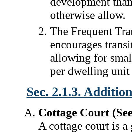
development than
otherwise allow.
The Frequent Tra
encourages trans
allowing for smal
per dwelling unit
Sec. 2.1.3. Additio
Cottage Court (Se
A cottage court is a