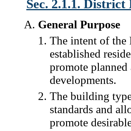
Sec. 2.1.1. Distric
General Purpose
The intent of the 
established resid
promote planned a
developments.
The building typ
standards and all
promote desirable