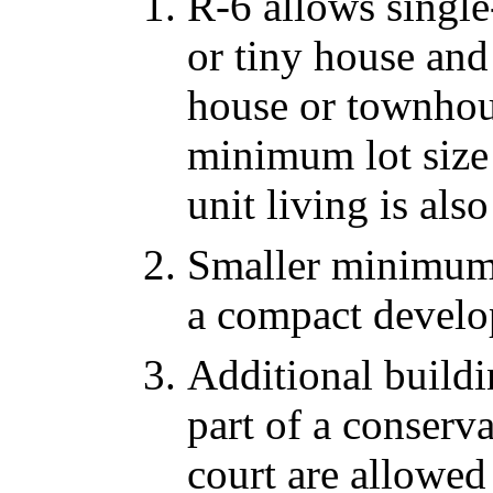
R-6 allows single
or tiny house and
house or townhou
minimum lot size 
unit living is al
Smaller minimum l
a compact develo
Additional buildin
part of a conserv
court are allowed