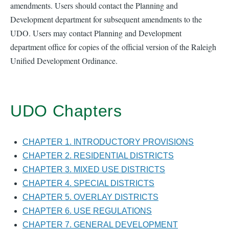
amendments. Users should contact the Planning and
Development department for subsequent amendments to the
UDO. Users may contact Planning and Development
department office for copies of the official version of the Raleigh
Unified Development Ordinance.
UDO Chapters
CHAPTER 1. INTRODUCTORY PROVISIONS
CHAPTER 2. RESIDENTIAL DISTRICTS
CHAPTER 3. MIXED USE DISTRICTS
CHAPTER 4. SPECIAL DISTRICTS
CHAPTER 5. OVERLAY DISTRICTS
CHAPTER 6. USE REGULATIONS
CHAPTER 7. GENERAL DEVELOPMENT