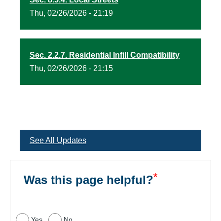
Thu, 02/26/2026 - 21:19
Sec. 2.2.7. Residential Infill Compatibility
Thu, 02/26/2026 - 21:15
See All Updates
Was this page helpful?
Yes
No