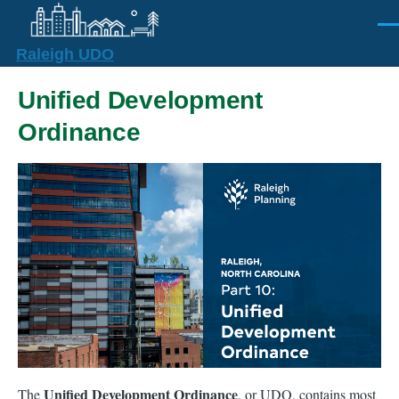
Skip to main content
Men
Raleigh UDO
Unified Development
Ordinance
Unified Development Ordinance
The
, or UDO, contains most