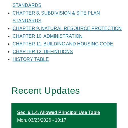
STANDARDS
CHAPTER 8. SUBDIVISION & SITE PLAN
STANDARDS
CHAPTER 9. NATURAL RESOURCE PROTECTION
CHAPTER 10. ADMINISTRATION
CHAPTER 11. BUILDING AND HOUSING CODE
CHAPTER 12. DEFINITIONS
HISTORY TABLE
Recent Updates
Sec. 6.1.4. Allowed Principal Use Table
Mon, 03/23/2026 - 10:17