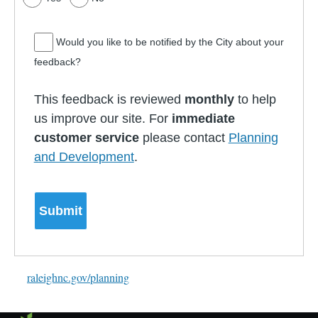
Would you like to be notified by the City about your
feedback?
This feedback is reviewed
monthly
to help
us improve our site. For
immediate
customer service
please contact
Planning
and Development
.
raleighnc.gov/planning