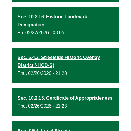
Sec. 10.2.16. Historic Landmark
Designation
Fri, 02/27/2026 - 08:05
Sec. 5.4.2. Streetside Historic Overlay
District (-HOD-S)
Thu, 02/26/2026 - 21:28
Sec. 10.2.15. Certificate of Appropriateness
Thu, 02/26/2026 - 21:23
Sec. 8.5.4. Local Streets