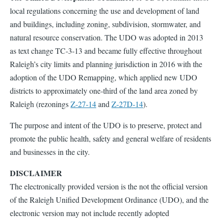
local regulations concerning the use and development of land
and buildings, including zoning, subdivision, stormwater, and
natural resource conservation. The UDO was adopted in 2013
as text change TC-3-13 and became fully effective throughout
Raleigh’s city limits and planning jurisdiction in 2016 with the
adoption of the UDO Remapping, which applied new UDO
districts to approximately one-third of the land area zoned by
Raleigh (rezonings
Z-27-14
and
Z-27D-14
).
The purpose and intent of the UDO is to preserve, protect and
promote the public health, safety and general welfare of residents
and businesses in the city.
DISCLAIMER
The electronically provided version is the not the official version
of the Raleigh Unified Development Ordinance (UDO), and the
electronic version may not include recently adopted